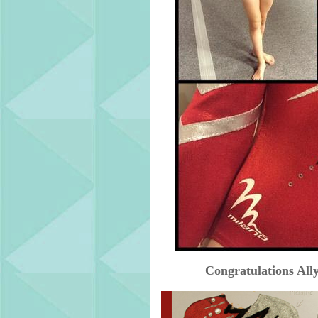
Congratulations Ally