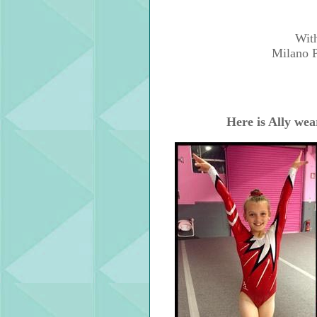
With
Milano P
Here is Ally wea