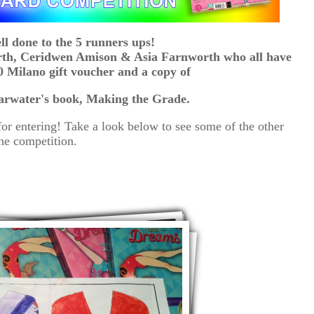
ll done to the 5 runners ups!
rth, Ceridwen Amison & Asia Farnworth who all have
 Milano gift voucher and a copy of
arwater's book, Making the Grade.
or entering! Take a look below to see some of the other
the competition.