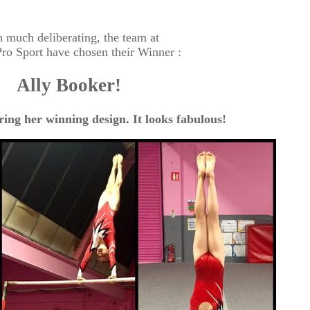
 much deliberating, the team at
ro Sport have chosen their Winner :
Ally Booker!
ring her winning design. It looks fabulous!