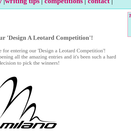
y
|
writing tips
|
competitions
|
contact
|
T
ur 'Design A Leotard Competition'!
 for entering our 'Design a Leotard Competition'!
ning all the amazing entries and it's been such a hard
decision to pick the winners!