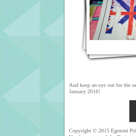
And keep an eye out for the n
January 2016!
Copyright © 2015 Egmont Publi