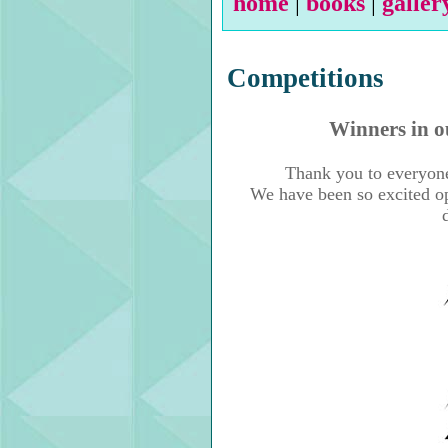
home
|
books
|
galler
Competitions
Winners in o
Thank you to everyone
We have been so excited ope