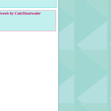
weets by CateShearwater