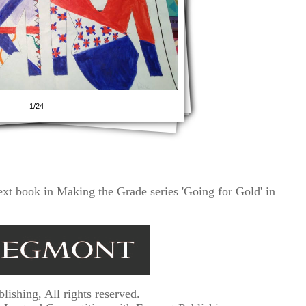
1/24
ext book in Making the Grade series 'Going for Gold' in
shing, All rights reserved.