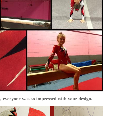
, everyone was so impressed with your design.