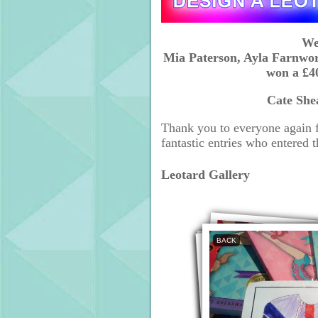
We
Mia Paterson, Ayla Farnwo
won a £40
Cate She
Thank you to everyone again f
fantastic entries who entered 
Leotard Gallery
BACK