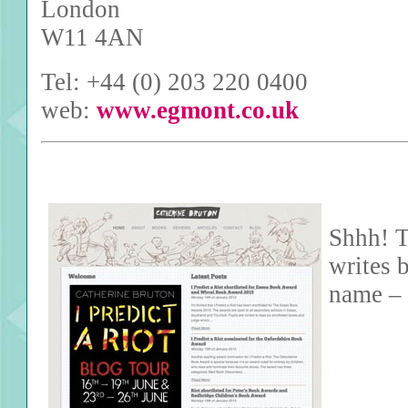
London
W11 4AN
Tel: +44 (0) 203 220 0400
web:
www.egmont.co.uk
Shhh! T
writes 
name – 