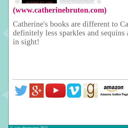
(www.catherinebruton.com)
Catherine's books are different to Ca
definitely less sparkles and sequins
in sight!
© cate shearwater 2015