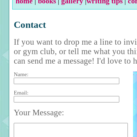
home
|
books
|
gallery
|
writing tips
|
co
Contact
If you want to drop me a line to inv
or gym club, or tell me what you th
can send me a message! I'd love to 
Name:
Email:
Your Message: