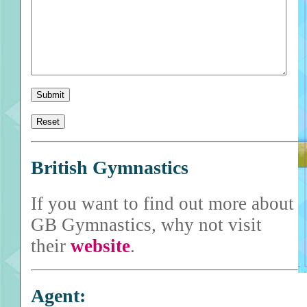
British Gymnastics
If you want to find out more about
GB Gymnastics, why not visit
their
website
.
Agent: