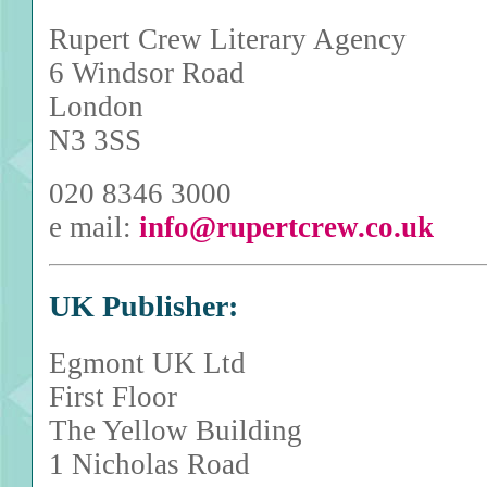
Rupert Crew Literary Agency
6 Windsor Road
London
N3 3SS
020 8346 3000
e mail:
info@rupertcrew.co.uk
UK Publisher:
Egmont UK Ltd
First Floor
The Yellow Building
1 Nicholas Road