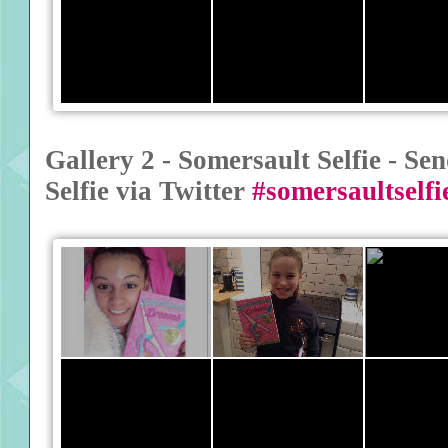
Gallery 2 - Somersault Selfie - S
Selfie via Twitter
#somersaultselfi