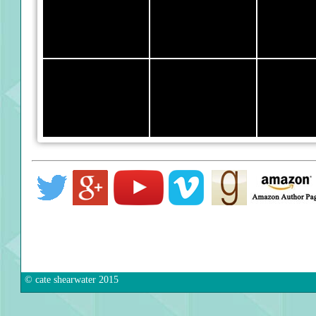
© cate shearwater 2015