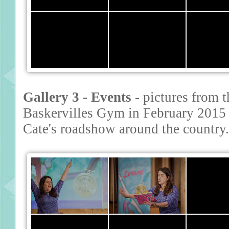
Gallery 3 - Events
- pictures from t
Baskervilles Gym in February 2015 
Cate's roadshow around the country.