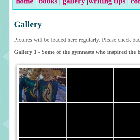
home
|
books
|
gallery
|
writing tips
|
co
Gallery
Pictures will be loaded here regularly. Please check ba
Gallery 1 - Some of the gymnasts who inspired the 